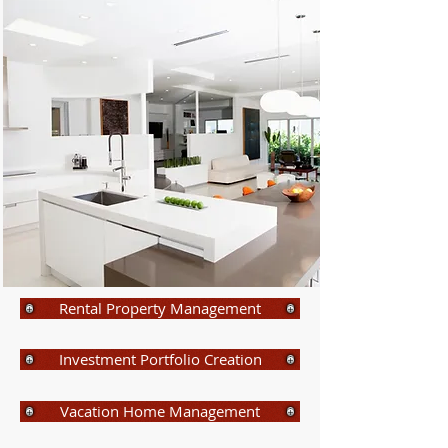
Rental Property Management
Investment Portfolio Creation
Vacation Home Management