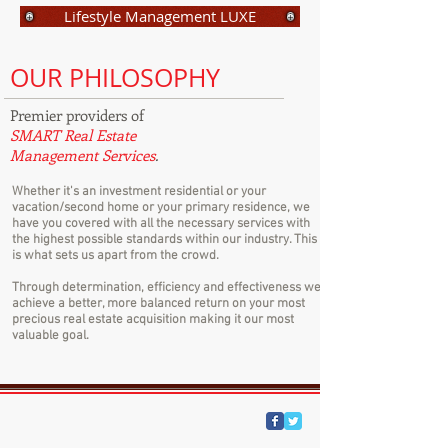
Lifestyle Management LUXE
OUR PHILOSOPHY
Premier providers of
SMART Real Estate
Management Services
.
Whether it's an investment residential or your
vacation/second home or your primary residence, we
have you covered with all the necessary services with
the highest possible standards within our industry. This
is what sets us apart from the crowd.
Through determination, efficiency and effectiveness we
achieve a better, more balanced return on your most
precious real estate acquisition making it our most
valuable goal.