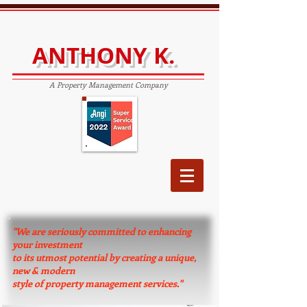
ANTHONY K.
A Property Management Company
"We are seriously committed to enhancing
your investment
to its utmost potential by creating a unique,
new & modern
style of property management services."