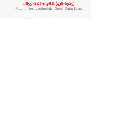
1-855-GET-myAK
(438-6925)
Miami . Fort Lauderdale . South Palm Beach
Customer Support
Tenant Login
Rental Application
Owner Login
Service Providers