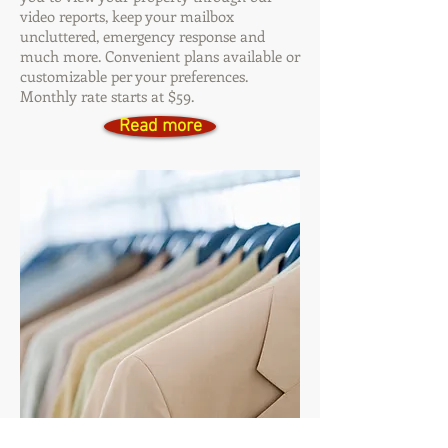
video reports, keep your mailbox
uncluttered, emergency response and
much more. Convenient plans available or
customizable per your preferences.
Monthly rate starts at $59.
Read more