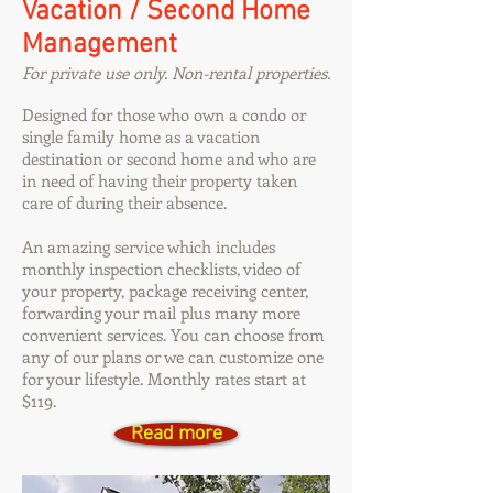
Vacation / Second Home
Management
For private use only. Non-rental properties.
Designed for those who own a condo or
single family home as a vacation
destination or second home and who are
in need of having their property taken
care of during their absence.
An amazing service which includes
monthly inspection checklists, video of
your property, package receiving center,
forwarding your mail plus many more
convenient services. You can choose from
any of our plans or we can customize one
for your lifestyle. Monthly rates start at
$119.
Read more