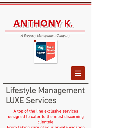
ANTHONY K.
A Property Management Company
Lifestyle Management
LUXE Services
A top of the line exclusive services
designed to cater to the most discerning
clientele.
From taking care of your private vacation