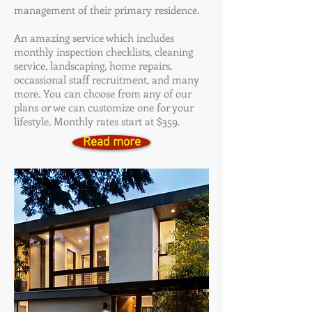
management of their primary residence.
An amazing service which includes
monthly inspection checklists, cleaning
service, landscaping, home repairs,
occassional staff recruitment, and many
more. You can choose from any of our
plans or we can customize one for your
lifestyle. Monthly rates start at $359.
Read more