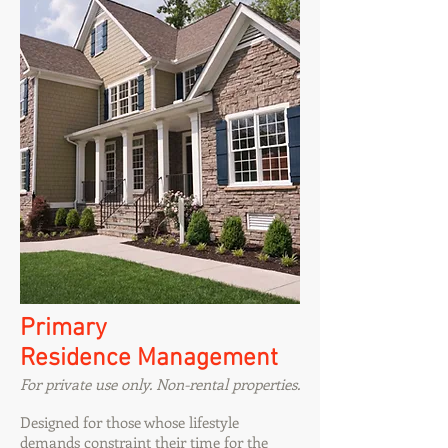
Primary
Residence Management
For private use only. Non-rental properties.
Designed for those whose lifestyle
demands constraint their time for the