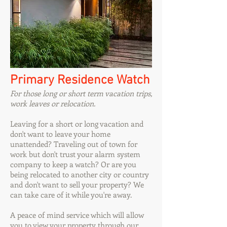
Primary Residence Watch
For those long or short term vacation trips,
work leaves or relocation.
Leaving for a short or long vacation and
don't want to leave your home
unattended? Traveling out of town for
work but don't trust your alarm system
company to keep a watch? Or are you
being relocated to another city or country
and don't want to sell your property? We
can take care of it while you're away.
A peace of mind service which will allow
you to view your property through our