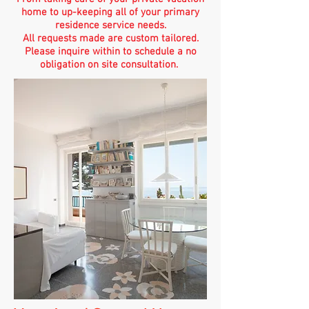
home to up-keeping all of your primary
residence service needs.
All requests made are custom tailored.
Please inquire within to schedule a no
obligation on site consultation.